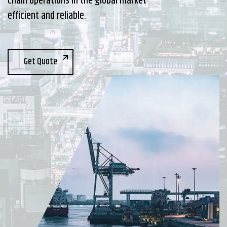
chain operations in the global market
efficient and reliable.
Get Quote