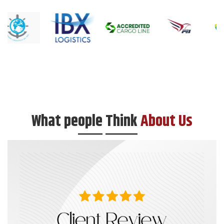
What pe
ople
Think
About Us