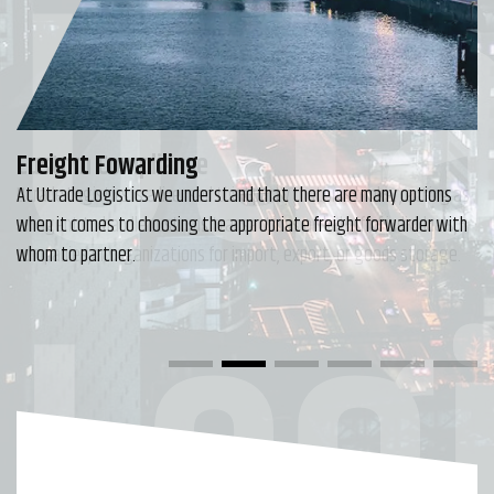
Utr
Freight Fowarding
At Utrade Logistics we understand that there are many options
when it comes to choosing the appropriate freight forwarder with
Logi
whom to partner.