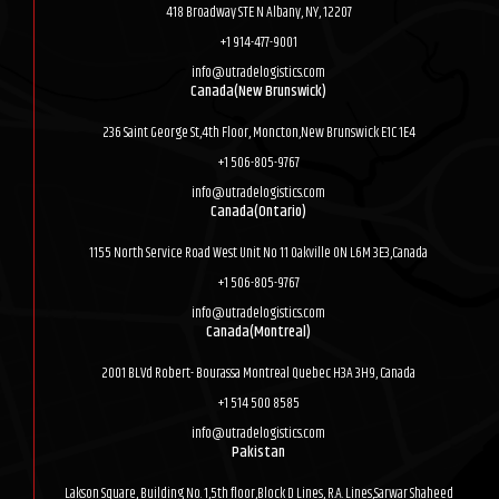
418 Broadway STE N Albany, NY, 12207
+1 914-477-9001
info@utradelogistics.com
Canada(New Brunswick)
236 Saint George St,4th Floor, Moncton,New Brunswick E1C 1E4
+1 506-805-9767
info@utradelogistics.com
Canada(Ontario)
1155 North Service Road West Unit No 11 Oakville ON L6M 3E3,Canada
+1 506-805-9767
info@utradelogistics.com
Canada(Montreal)
2001 BLVd Robert- Bourassa Montreal Quebec H3A 3H9, Canada
+1 514 500 8585
info@utradelogistics.com
Pakistan
Lakson Square, Building No. 1,5th floor,Block D Lines, R.A. Lines,Sarwar Shaheed