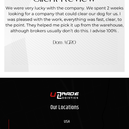
Our Locations
USA