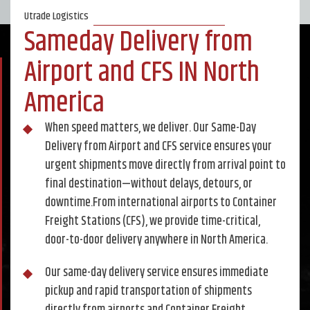
Utrade Logistics
Sameday Delivery from
Airport and CFS IN North
America
When speed matters, we deliver. Our Same-Day
Delivery from Airport and CFS service ensures your
urgent shipments move directly from arrival point to
final destination—without delays, detours, or
downtime.From international airports to Container
Freight Stations (CFS), we provide time-critical,
door-to-door delivery anywhere in North America.
Our same-day delivery service ensures immediate
pickup and rapid transportation of shipments