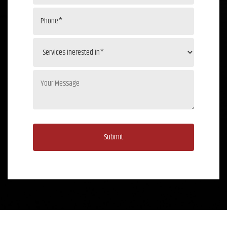
Submit