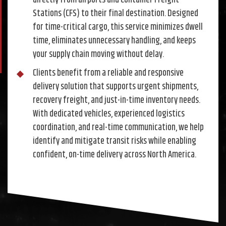
directly from airports and Container Freight
Stations (CFS) to their final destination. Designed
for time-critical cargo, this service minimizes dwell
time, eliminates unnecessary handling, and keeps
your supply chain moving without delay.
Clients benefit from a reliable and responsive
delivery solution that supports urgent shipments,
recovery freight, and just-in-time inventory needs.
With dedicated vehicles, experienced logistics
coordination, and real-time communication, we help
identify and mitigate transit risks while enabling
confident, on-time delivery across North America.