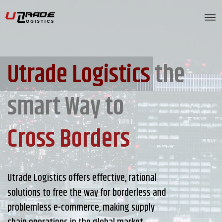
Utrade Logistics
the
smart Way to
Cross Borders
Utrade Logistics offers effective, rational
solutions to free the way for borderless and
problemless e-commerce, making supply