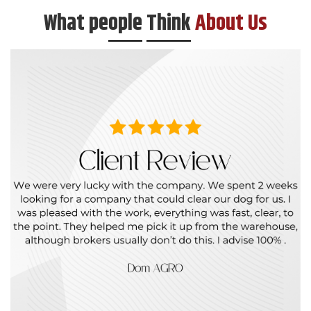
What pe
ople
Think
About Us