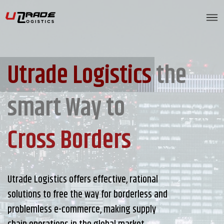
Utrade Logistics
the
smart Way to
Cross Borders
Utrade Logistics offers effective, rational
solutions to free the way for borderless and
problemless e-commerce, making supply