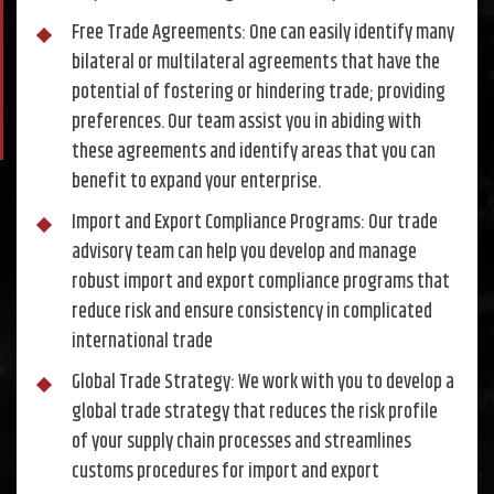
Free Trade Agreements: One can easily identify many
bilateral or multilateral agreements that have the
potential of fostering or hindering trade; providing
preferences. Our team assist you in abiding with
these agreements and identify areas that you can
benefit to expand your enterprise.
Import and Export Compliance Programs: Our trade
advisory team can help you develop and manage
robust import and export compliance programs that
reduce risk and ensure consistency in complicated
international trade
Global Trade Strategy: We work with you to develop a
global trade strategy that reduces the risk profile
of your supply chain processes and streamlines
customs procedures for import and export