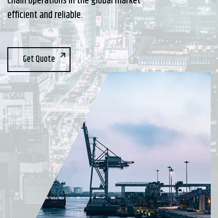
chain operations in the global market
efficient and reliable.
Get Quote