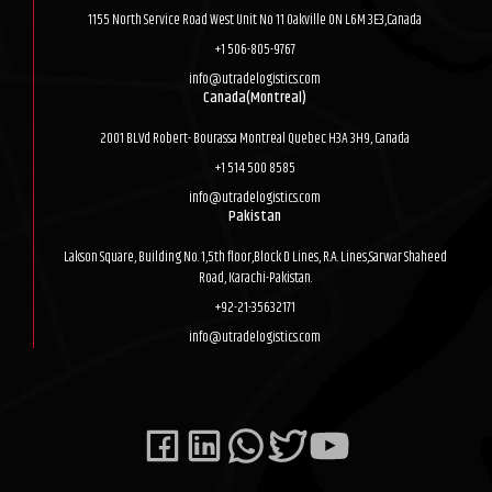
1155 North Service Road West Unit No 11 Oakville ON L6M 3E3,Canada
+1 506-805-9767
info@utradelogistics.com
Canada(Montreal)
2001 BLVd Robert- Bourassa Montreal Quebec H3A 3H9, Canada
+1 514 500 8585
info@utradelogistics.com
Pakistan
Lakson Square, Building No. 1,5th floor,Block D Lines, R.A. Lines,Sarwar Shaheed
Road, Karachi-Pakistan.
+92-21-35632171
info@utradelogistics.com