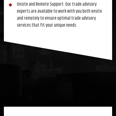
Onsite and Remote Support: Our trade advisory
experts are available to work with you both onsite
and remotely to ensure optimal trade advisory
services that fit your unique needs