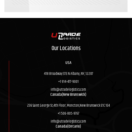
Our Locations
USA
418 Broadway STE N Albany, NY, 12207
+1 914-477-9001
info@utradelogistics.com
Canada(New Brunswick)
236 Saint George St,4th Floor, Moncton,New Brunswick E1C 1E4
+1 506-805-9767
info@utradelogistics.com
Canada(Ontario)