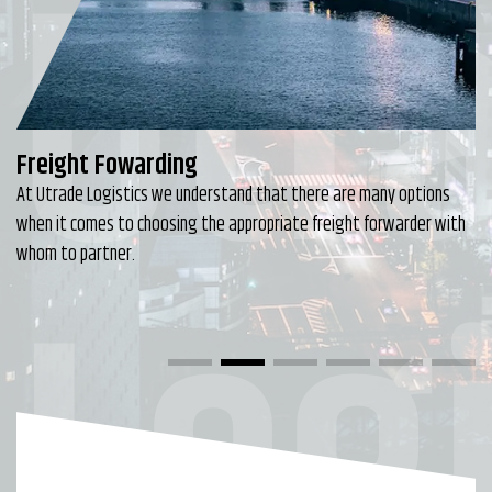
Utr
Freight Fowarding
At Utrade Logistics we understand that there are many options
when it comes to choosing the appropriate freight forwarder with
Logi
whom to partner.