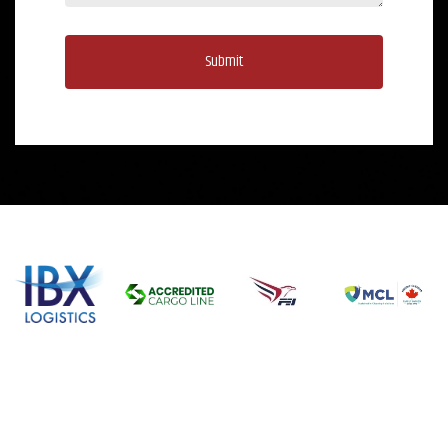
Submit