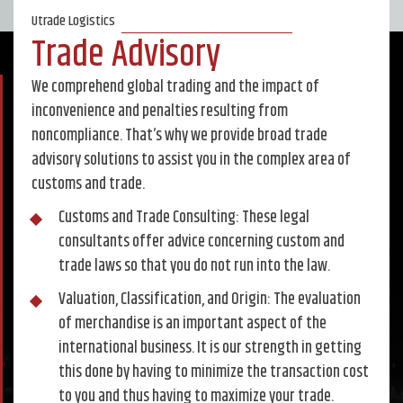
Utrade Logistics
Trade Advisory
We comprehend global trading and the impact of
inconvenience and penalties resulting from
noncompliance. That’s why we provide broad trade
advisory solutions to assist you in the complex area of
customs and trade.
Customs and Trade Consulting: These legal
consultants offer advice concerning custom and
trade laws so that you do not run into the law.
Valuation, Classification, and Origin: The evaluation
of merchandise is an important aspect of the
international business. It is our strength in getting
this done by having to minimize the transaction cost
to you and thus having to maximize your trade.