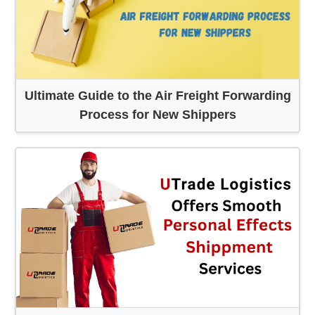
Ultimate Guide to the Air Freight Forwarding
Process for New Shippers