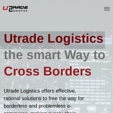
Utrade Logistics
the smart Way to
Cross Borders
Utrade Logistics offers effective,
rational solutions to free the way for
borderless and problemless e-