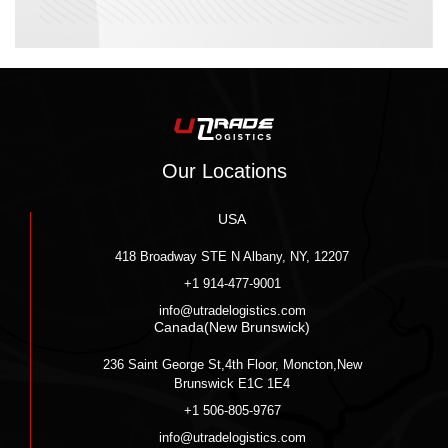
Our Locations
USA
418 Broadway STE N Albany, NY, 12207
+1 914-477-9001
info@utradelogistics.com
Canada(New Brunswick)
236 Saint George St,4th Floor, Moncton,New
Brunswick E1C 1E4
+1 506-805-9767
info@utradelogistics.com