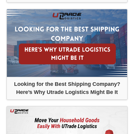
Looking for the Best Shipping Company?
Here’s Why Utrade Logistics Might Be It