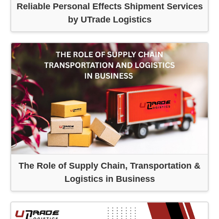
Reliable Personal Effects Shipment Services
by UTrade Logistics
The Role of Supply Chain, Transportation &
Logistics in Business