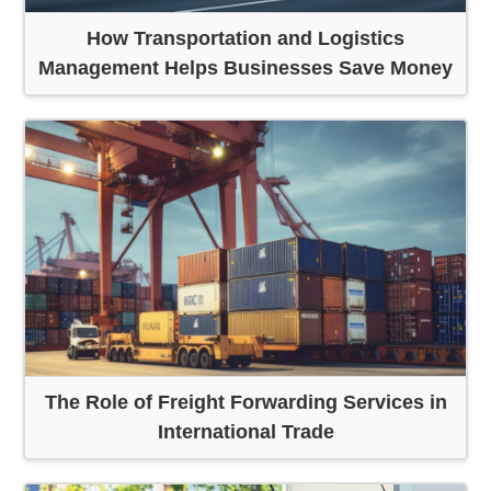
How Transportation and Logistics
Management Helps Businesses Save Money
The Role of Freight Forwarding Services in
International Trade