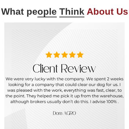
What pe
ople
Think
About Us