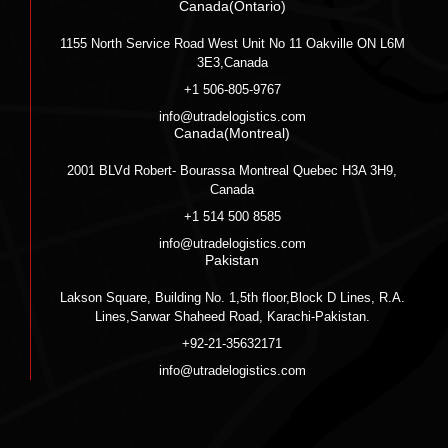
Canada(Ontario)
1155 North Service Road West Unit No 11 Oakville ON L6M
3E3,Canada
+1 506-805-9767
info@utradelogistics.com
Canada(Montreal)
2001 BLVd Robert- Bourassa Montreal Quebec H3A 3H9,
Canada
+1 514 500 8585
info@utradelogistics.com
Pakistan
Lakson Square, Building No. 1,5th floor,Block D Lines, R.A.
Lines,Sarwar Shaheed Road, Karachi-Pakistan.
+92-21-35632171
info@utradelogistics.com