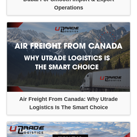
Operations
Air Freight From Canada: Why Utrade
Logistics Is The Smart Choice