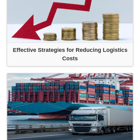
Effective Strategies for Reducing Logistics
Costs