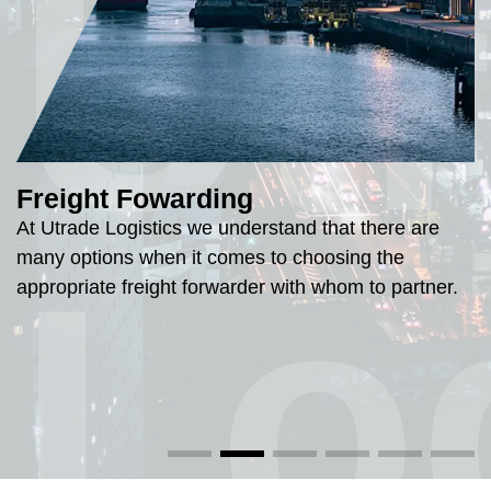
Ut
Freight Fowarding
At Utrade Logistics we understand that there are
Lo
many options when it comes to choosing the
appropriate freight forwarder with whom to partner.