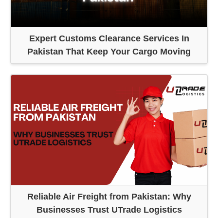
Expert Customs Clearance Services In
Pakistan That Keep Your Cargo Moving
Reliable Air Freight from Pakistan: Why
Businesses Trust UTrade Logistics