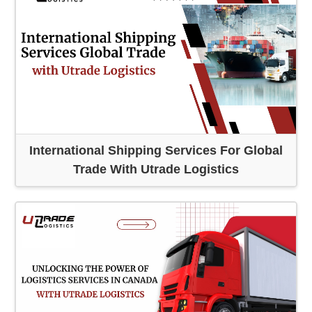
International Shipping Services For Global
Trade With Utrade Logistics