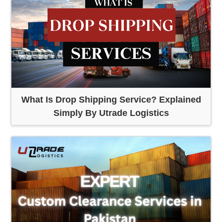
What Is Drop Shipping Service? Explained
Simply By Utrade Logistics