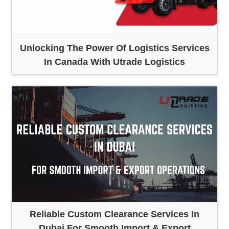
Unlocking The Power Of Logistics Services
In Canada With Utrade Logistics
Reliable Custom Clearance Services In
Dubai For Smooth Import & Export