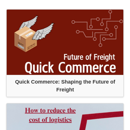
Quick Commerce: Shaping the Future of
Freight