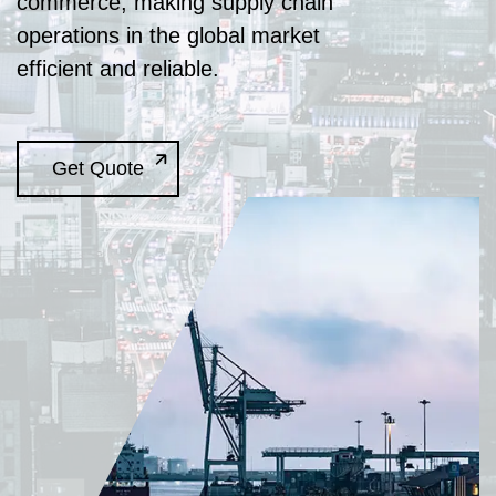
commerce, making supply chain
operations in the global market
efficient and reliable.
Get Quote