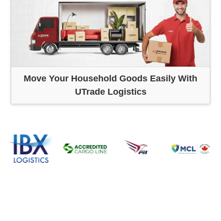
Move Your Household Goods Easily With
UTrade Logistics