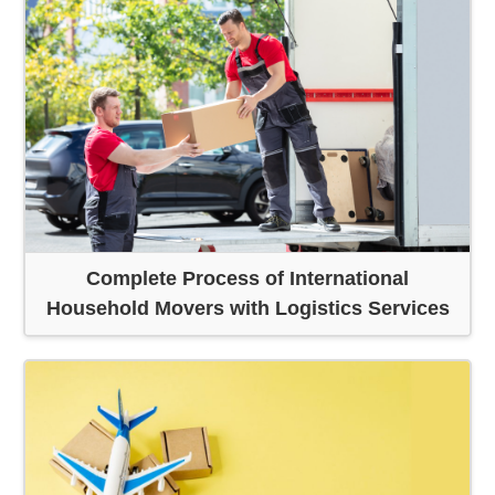
Complete Process of International
Household Movers with Logistics Services