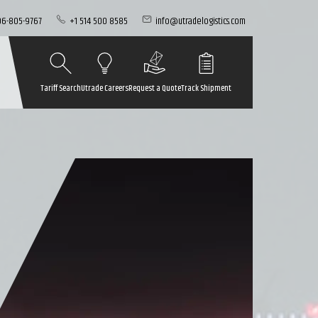
06-805-9767
+1 514 500 8585
info@utradelogistics.com
Tariff Search
Utrade Careers
Request a Quote
Track Shipment