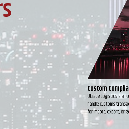
rs
Freight Foward
At Utrade Logistics we
to choosing the approp