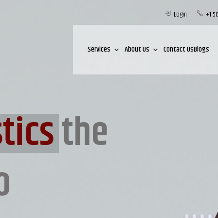
Login
+1 5
Services
About Us
Contact Us
Blogs
tics
the
o