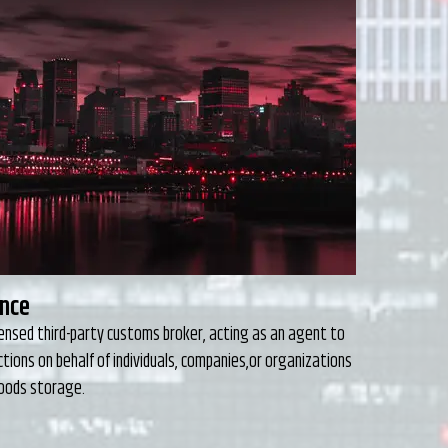
ing
 understand that there are many options when it comes
riate freight forwarder with whom to partner.