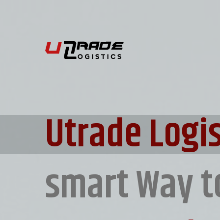
Utrade Logis
smart Way t