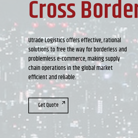
Cross Borde
Utrade Logistics offers effective, rational
solutions to free the way for borderless and
problemless e-commerce, making supply
chain operations in the global market
efficient and reliable.
Get Quote