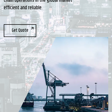
chain operations in the global market
efficient and reliable.
Get Quote