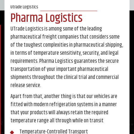
Utrade Logistics
Pharma Logistics
UTrade Logistics is among some of the leading
pharmaceutical freight companies that considers some
of the toughest complexities in pharmaceutical shipping,
in terms of temperature sensitivity, security, and legal
requirements. Pharma Logistics guarantees the secure
transportation of your important pharmaceutical
shipments throughout the clinical trial and commercial
release service.
Apart from that, another thing is that our vehicles are
fitted with modern refrigeration systems in a manner
that your products will always retain the required
temperature range all through while on transit
Temperature-Controlled Transport