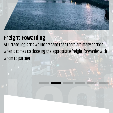
Utr
Freight Fowarding
At Utrade Logistics we understand that there are many options
when it comes to choosing the appropriate freight forwarder with
Logi
whom to partner.