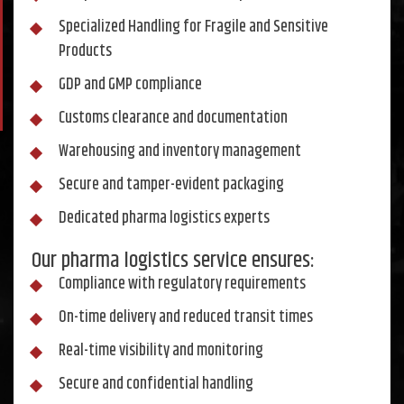
Specialized Handling for Fragile and Sensitive
Products
GDP and GMP compliance
Customs clearance and documentation
Warehousing and inventory management
Secure and tamper-evident packaging
Dedicated pharma logistics experts
Our pharma logistics service ensures:
Compliance with regulatory requirements
On-time delivery and reduced transit times
Real-time visibility and monitoring
Secure and confidential handling