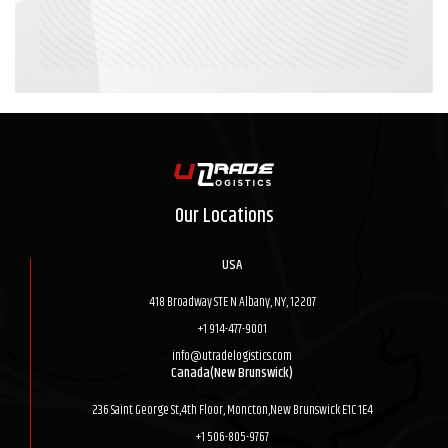
Our Locations
USA
418 Broadway STE N Albany, NY, 12207
+1 914-477-9001
info@utradelogistics.com
Canada(New Brunswick)
236 Saint George St,4th Floor, Moncton,New Brunswick E1C 1E4
+1 506-805-9767