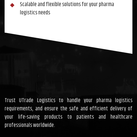
Scalable and flexible solutions for your pharma
logistics needs
Trust UTrade Logistics to handle your pharma logistics
requirements, and ensure the safe and efficient delivery of
your life-saving products to patients and healthcare
professionals worldwide.