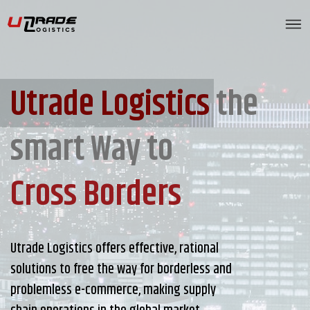
Utrade Logistics
the
smart Way to
Cross Borders
Utrade Logistics offers effective, rational
solutions to free the way for borderless and
problemless e-commerce, making supply