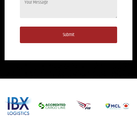
Submit