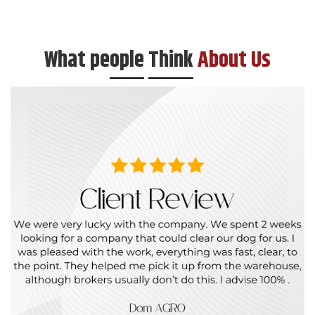
What pe
ople
Think
About Us