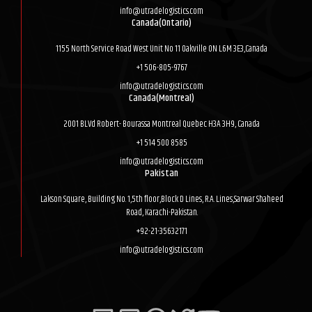
info@utradelogistics.com
Canada(Ontario)
1155 North Service Road West Unit No 11 Oakville ON L6M 3E3,Canada
+1 506-805-9767
info@utradelogistics.com
Canada(Montreal)
2001 BLVd Robert- Bourassa Montreal Quebec H3A 3H9, Canada
+1 514 500 8585
info@utradelogistics.com
Pakistan
Lakson Square, Building No. 1,5th floor,Block D Lines, R.A. Lines,Sarwar Shaheed
Road, Karachi-Pakistan.
+92-21-35632171
info@utradelogistics.com